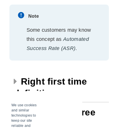
Note
Some customers may know
this concept as
Automated
Success Rate (ASR)
.
Right first time
definitions
We use cookies
Premium vs. free
and similar
technologies to
keep our site
version
reliable and