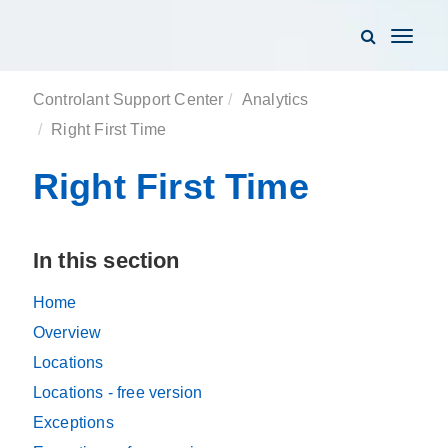
Toggle
navigati
Controlant Support Center
Analytics
Right First Time
Right First Time
In this section
Home
Overview
Locations
Locations - free version
Exceptions