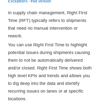
Exceptions - free version
In supply chain management,
Right First
Time
(RFT) typically refers to shipments
that need no manual intervention or
rework.
You can use
Right First Time
to highlight
potential issues during shipments causing
them to not be automatically delivered
and/or closed.
Right First Time
shows both
high level KPIs and trends and allows you
to dig deep into the data and identify
recurring issues on lanes or at specific
locations.