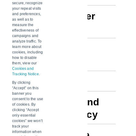
secure, recognize
your repeat visits
About this user
and preferences,
as well as to
measure the
guide
effectiveness of
campaigns and
analyze traffic. To
Purpose and
learn more about
cookies, including
how to disable
users
them, view our
Cookies and
Tracking Notice
.
Development
By clicking
“Accept” on this
banner you
Data source and
consent to the use
of cookies. By
clicking “Accept
update frequency
only essential
cookies” we won’t
track your
Accessing the
information when