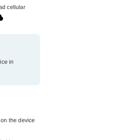
ad cellular
ice
in
 on the
device