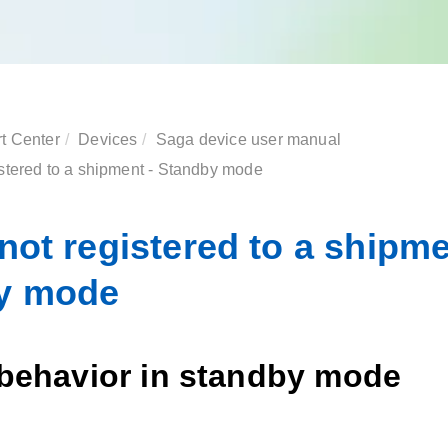
t Center
Devices
Saga device
user manual
istered to a shipment - Standby mode
not registered to a shipme
y mode
 behavior in standby mode