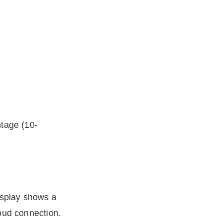
ntage (10-
display shows a
oud connection.