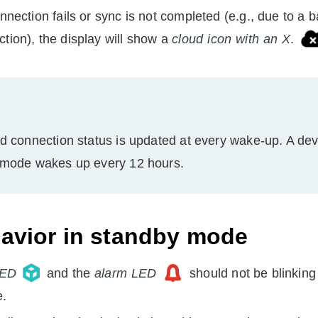
onnection fails or sync is not completed (e.g., due to a b
tion), the display will show a
cloud icon with an X
.
d connection status is updated at every wake-up. A
dev
 mode wakes up every 12 hours.
avior in standby mode
LED
and the
alarm LED
should not be blinking
e.