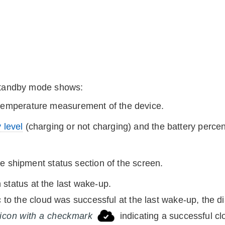
standby mode shows:
 temperature measurement of the
device
.
 level
(charging or not charging) and the battery perce
the shipment status section of the screen.
status at the last wake-up.
c to the cloud was successful at the last wake-up, the 
 icon with a checkmark
indicating a successful cl