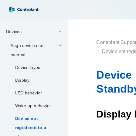
Devices
Controlant Suppor
Saga device user
Device not reg
manual
Device layout
Device 
Display
Standb
LED behavior
Wake-up behavior
Display
Device not
registered to a