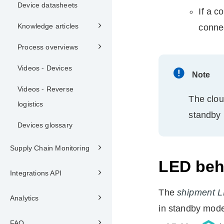
Device datasheets
If a c
Knowledge articles
connec
Process overviews
Videos - Devices
Note
Videos - Reverse
The clou
logistics
standby
Devices glossary
Supply Chain Monitoring
LED beh
Integrations API
The
shipment 
Analytics
in standby mod
FAQ