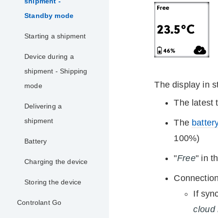
shipment -
Standby mode
Starting a shipment
Device during a
shipment - Shipping
The display in 
mode
The latest
Delivering a
shipment
The
battery
100%)
Battery
"
Free
" in 
Charging the device
Connection 
Storing the device
If syn
Controlant Go
cloud