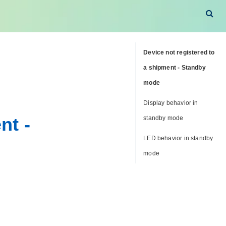
Device not registered to
a shipment - Standby
mode
Display behavior in
nt -
standby mode
LED behavior in standby
mode