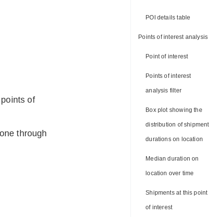
POI details table
Points of interest analysis
Point of interest
Points of interest
analysis filter
points of
Box plot showing the
distribution of shipment
gone through
durations on location
Median duration on
location over time
Shipments at this point
of interest