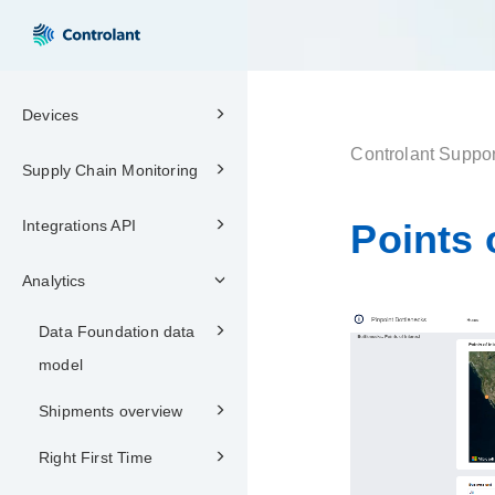
Devices
Controlant Suppor
Supply Chain Monitoring
Integrations API
Points 
Analytics
Data Foundation data
model
Shipments overview
Right First Time