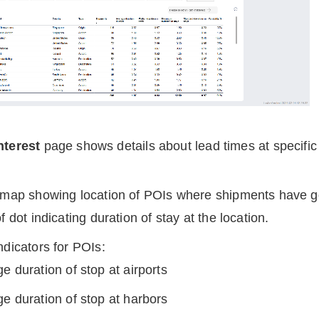
nterest
page
shows details about lead times at specific 
e map showing location of POIs where shipments have 
f dot indicating duration of stay at the location.
ndicators for POIs:
e duration of stop at airports
e duration of stop at harbors