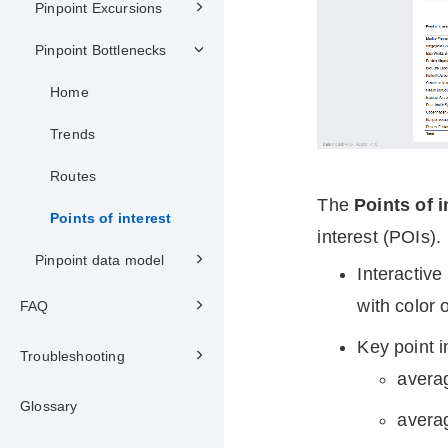
Pinpoint Excursions
Pinpoint Bottlenecks
Home
Trends
Routes
The
Points of i
Points of interest
interest (POIs).
Pinpoint data model
Interactiv
with color o
FAQ
Key point i
Troubleshooting
averag
Glossary
averag