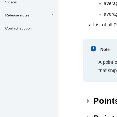
Videos
averag
averag
Release notes
List of all
Contact support
Note
A point o
that shi
Point