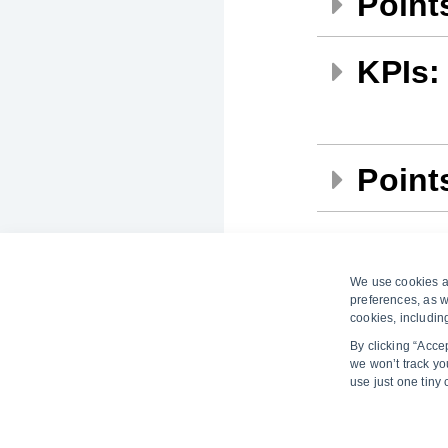
Points
KPIs:
Points
Points
We use cookies an
preferences, as w
cookies, includin
By clicking “Acce
we won’t track you
use just one tiny
Learn more