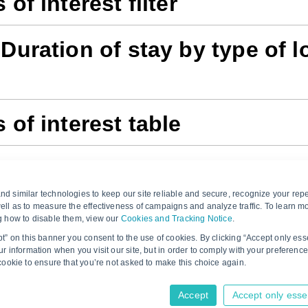
 of interest filter
 Duration of stay by type of l
 of interest table
 of interest analysis
d similar technologies to keep our site reliable and secure, recognize your repe
ell as to measure the effectiveness of campaigns and analyze traffic. To learn m
g how to disable them, view our
Cookies and Tracking Notice
.
pt” on this banner you consent to the use of cookies. By clicking “Accept only ess
r information when you visit our site, but in order to comply with your preference
Would you like to provide feedback? Just click 
 cookie to ensure that you’re not asked to make this choice again.
Accept
Accept only esse