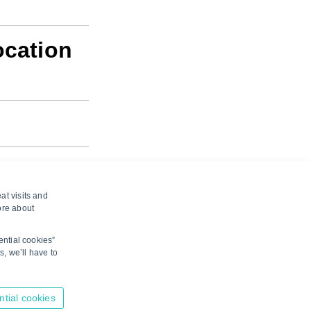
ocation
at visits and
ore about
ential cookies”
s, we’ll have to
here to suggest edits.
ntial cookies