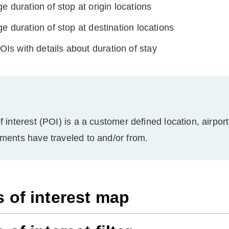
e duration of stop at origin locations
e duration of stop at destination locations
 POIs with details about duration of stay
f interest (POI) is a a customer defined location, airpor
pments have traveled to and/or from.
s of interest map