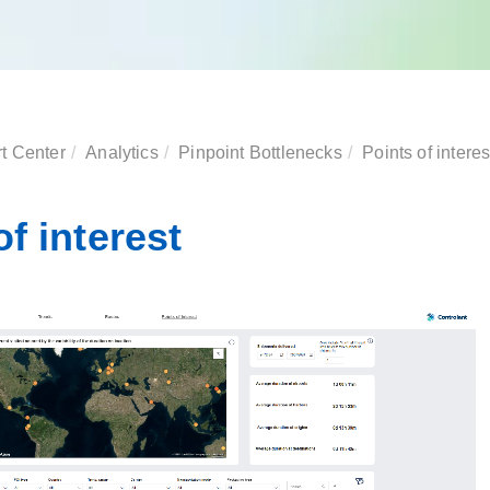
t Center
Analytics
Pinpoint Bottlenecks
Points of interes
of interest