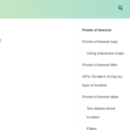
Points of interest
t
Points of interest map
Using interactive maps
Points of interest filter
KPIs: Duration of stay by
type of location
Points of interest table
See details about
location
Filters