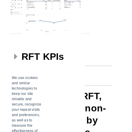
RFT KPIs
Filters
We use cookies
and similar
technologies to
% RFT / Non-RFT,
keep our site
reliable and
secure, recognize
shipments and non-
your repeat visits
and preferences,
RFT shipments by
as well as to
measure the
effectiveness of