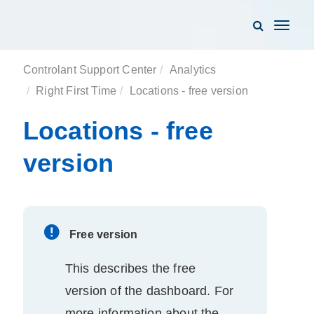
Toggle
navigati
Controlant Support Center
Analytics
Right First Time
Locations - free version
Locations - free
version
Free version
This describes the free
version of the
dashboard
. For
more information about the