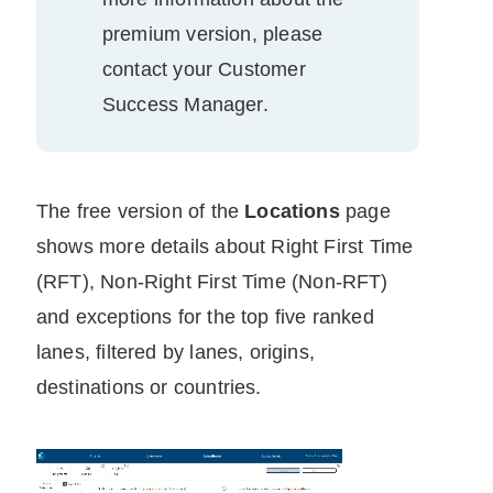
premium version, please
contact your
Customer
Success Manager
.
The free version of the
Locations
page
shows more details about
Right First Time
(RFT),
Non-Right First Time​​
(Non-RFT)
and exceptions for the top five ranked
lanes, filtered by lanes, origins,
destinations or countries.