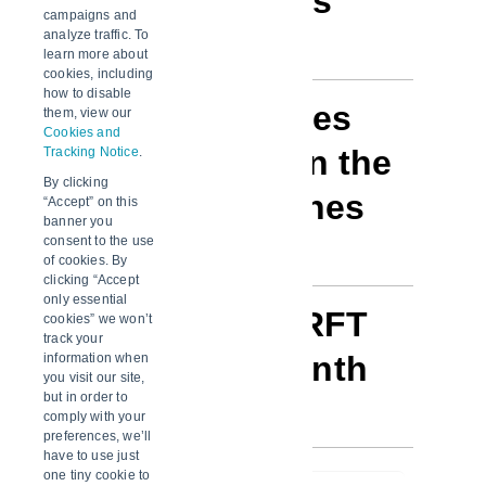
lane (top 5 lanes
campaigns and
only)
analyze traffic. To
learn more about
cookies, including
how to disable
Exception types
them, view our
Cookies and
for shipments in the
Tracking Notice
.
By clicking
top 5 ranked lanes
“Accept” on this
banner you
consent to the use
of cookies. By
clicking “Accept
only essential
% RFT / Non-RFT
cookies” we won’t
track your
by year and month
information when
you visit our site,
but in order to
comply with your
preferences, we’ll
have to use just
one tiny cookie to