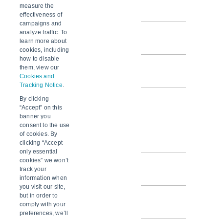
SCM v2.20.6
measure the
effectiveness of
campaigns and
analyze traffic. To
SCM v2.20.5
learn more about
cookies, including
how to disable
SCM v2.20.4
them, view our
Cookies and
Tracking Notice
.
By clicking
SCM v2.20.3
“Accept” on this
banner you
consent to the use
SCM v2.20.2
of cookies. By
clicking “Accept
only essential
cookies” we won’t
SCM v2.20.1
track your
information when
you visit our site,
but in order to
SCM v2.20.0
comply with your
preferences, we’ll