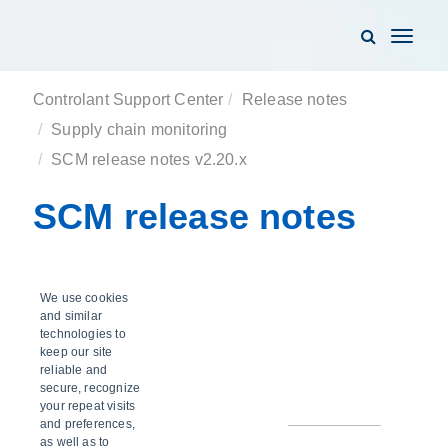
Toggle
navigati
Controlant Support Center
Release notes
Supply chain monitoring
SCM release notes v2.20.x
SCM release notes
v2.20.x
We use cookies
and similar
technologies to
keep our site
reliable and
SCM v2.20.7
secure, recognize
your repeat visits
and preferences,
as well as to