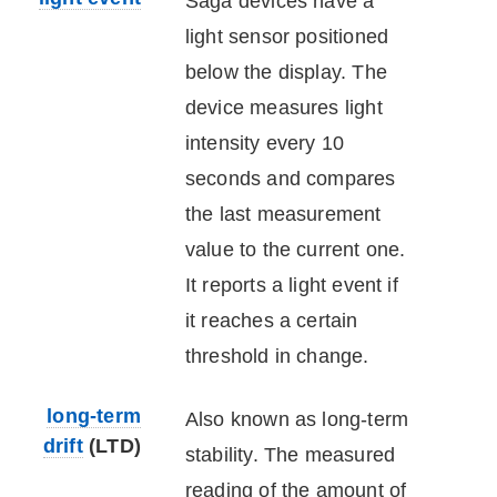
Saga device
s have a
light sensor positioned
below the display. The
device
measures light
intensity every 10
seconds and compares
the last measurement
value to the current one.
It reports a light event if
it reaches a certain
threshold in change.
long-term
Also known as long-term
drift
(
LTD
)
stability. The measured
reading of the amount of