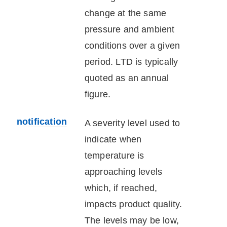
change at the same
pressure and ambient
conditions over a given
period. LTD is typically
quoted as an annual
figure.
notification
A severity level used to
indicate when
temperature is
approaching levels
which, if reached,
impacts product quality.
The levels may be low,