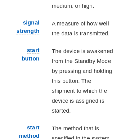
medium, or high.
signal
A measure of how well
strength
the data is transmitted.
start
The
device
is awakened
button
from the Standby Mode
by pressing and holding
this button. The
shipment to which the
device
is assigned is
started.
start
The method that is
method
specified in the system