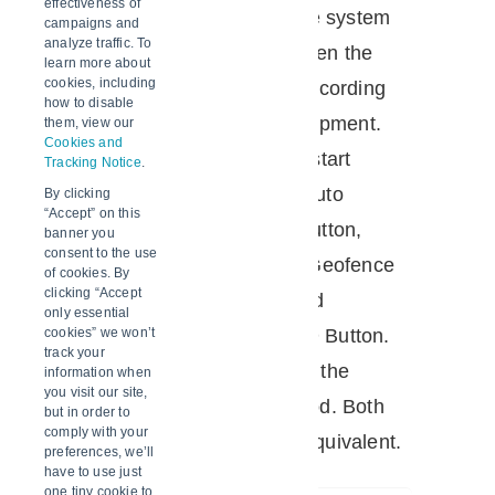
effectiveness of
method
specified in the system
campaigns and
analyze traffic. To
determines when the
learn more about
cookies, including
logger stops recording
how to disable
data for the shipment.
them, view our
Cookies and
The available start
Tracking Notice
.
methods are Auto
By clicking
“Accept” on this
(Geofence), Button,
banner you
consent to the use
Specify time, Geofence
of cookies. By
clicking “Accept
OR Button, and
only essential
Geofence AND Button.
cookies” we won’t
track your
Also known as the
information when
you visit our site,
Delivery method. Both
but in order to
comply with your
methods are equivalent.
preferences, we’ll
have to use just
one tiny cookie to