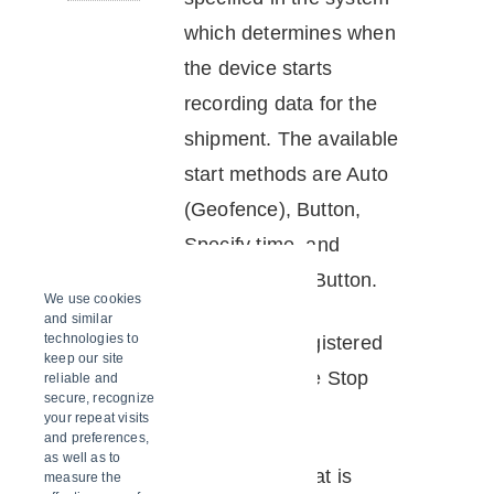
which determines when
the
device
starts
recording data for the
shipment. The available
start methods are Auto
(Geofence), Button,
Specify time, and
Geofence OR Button.
We use cookies
and similar
stop
technologies to
An Event is registered
keep our site
button
by pressing the Stop
reliable and
secure, recognize
button.
your repeat visits
and preferences,
as well as to
stop
The method that is
measure the