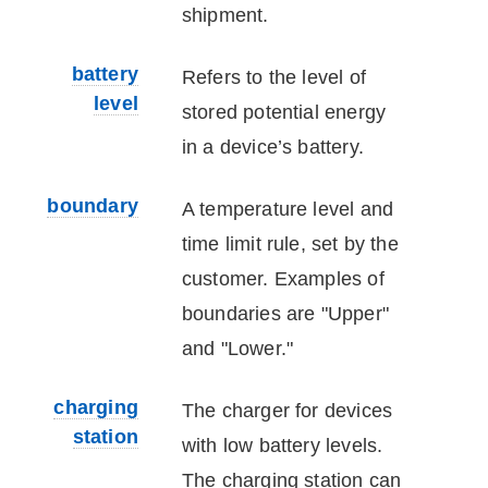
shipment.
battery
Refers to the level of
level
stored potential energy
in a device’s battery.
boundary
A temperature level and
time limit rule, set by the
customer. Examples of
boundaries are "Upper"
and "Lower."
charging
The charger for
device
s
station
with low battery levels.
The charging station can