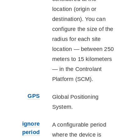
location (origin or
destination). You can
configure the size of the
radius for each site
location — between 250
meters to 15 kilometers
— in the
Controlant
Platform (SCM)
.
GPS
Global Positioning
System.
ignore
A configurable period
period
where the
device
is