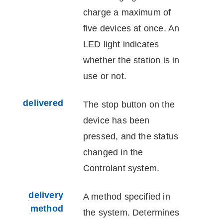
charge a maximum of
five
device
s at once. An
LED light indicates
whether the station is in
use or not.
delivered
The stop button on the
device
has been
pressed, and the status
changed in the
Controlant
system.
delivery
A method specified in
method
the system. Determines