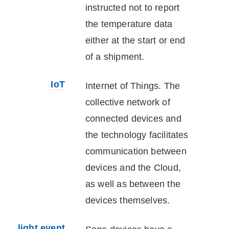
instructed not to report
the temperature data
either at the start or end
of a shipment.
IoT
Internet of Things. The
collective network of
connected devices and
the technology facilitates
communication between
devices and the Cloud,
as well as between the
devices themselves.
light event