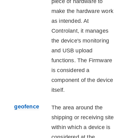
piece of hardware to
make the hardware work
as intended. At
Controlant
, it manages
the
device
's monitoring
and USB upload
functions. The Firmware
is considered a
component of the
device
itself.
geofence
The area around the
shipping or receiving site
within which a
device
is
considered at the