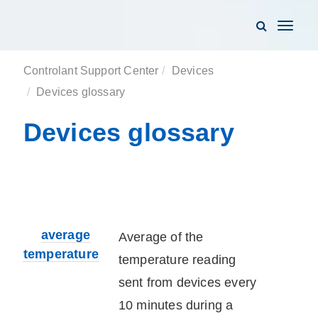
Toggle
navigati
Controlant Support Center
Devices
Devices glossary
Devices glossary
average
Average of the
temperature
temperature reading
sent from
device
s every
10 minutes during a