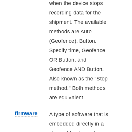
when the
device
stops
recording data for the
shipment. The available
methods are Auto
(Geofence), Button,
Specify time, Geofence
OR Button, and
Geofence AND Button.
Also known as the "Stop
method." Both methods
are equivalent.
firmware
A type of software that is
embedded directly in a