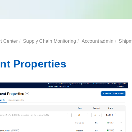
t Center
Supply Chain Monitoring
Account admin
Shipm
nt Properties