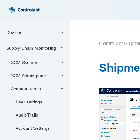
Devices
Controlant Suppor
Supply Chain Monitoring
SCM System
Shipme
SCM Admin panel
Account admin
User settings
Audit Trails
Account Settings