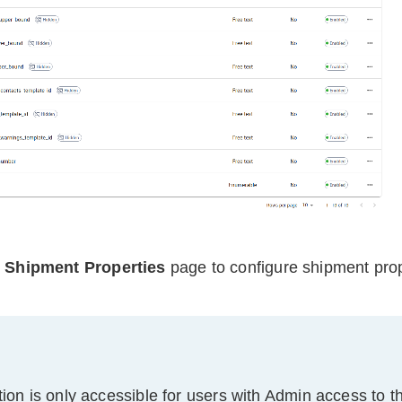
e
Shipment Properties
page to configure shipment prop
tion is only accessible for users with Admin access to t