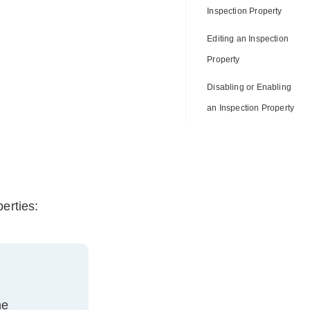
Inspection Property
Editing an Inspection
Property
Disabling or Enabling
an Inspection Property
erties:
he