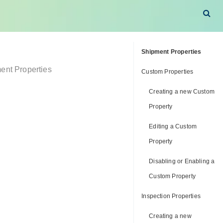
Shipment Properties
ent Properties
Custom Properties
Creating a new Custom
Property
Editing a Custom
Property
Disabling or Enabling a
Custom Property
Inspection Properties
Creating a new