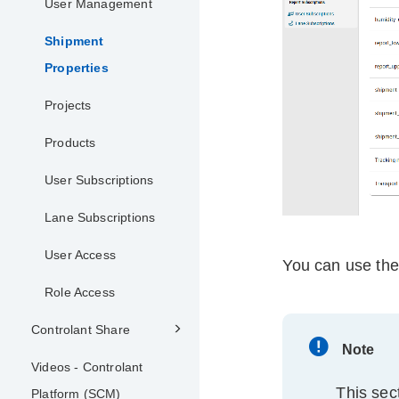
User Management
Shipment
Properties
Projects
Products
User Subscriptions
Lane Subscriptions
User Access
You can use th
Role Access
Controlant Share
Note
Videos - Controlant
This sec
Platform (SCM)