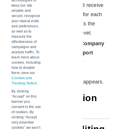
technologies to
A subscription means a user will receive
keep our site
reliable and
an email with the quality report for each
secure, recognize
your repeat visits
shipment on that lane that meets the
and preferences,
as well as to
configured excursion severity level.
measure the
effectiveness of
In the
Account Admin
, in the
Company
campaigns and
Control Panel
menu, in the
Report
analyze traffic. To
learn more about
Subscriptions
area, click
User
cookies, including
how to disable
Subscriptions
.
them, view our
Cookies and
The
User Subscriptions
page appears.
Tracking Notice
.
By clicking
Page description
“Accept” on this
banner you
consent to the use
of cookies. By
clicking “Accept
only essential
cookies” we won’t