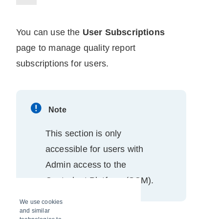
You can use the
User Subscriptions
page to manage quality report
subscriptions for users.
Note
This section is only
accessible for users with
Admin access to the
Controlant Platform (SCM)
.
We use cookies
and similar