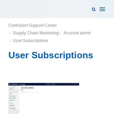
Toggle
navigati
Controlant Support Center
Supply Chain Monitoring
Account admin
User Subscriptions
User Subscriptions